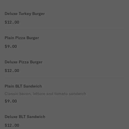
Deluxe Turkey Burger
$12.00
Plain Pizza Burger
$9.00
Deluxe Pizza Burger
$12.00
Plain BLT Sandwich
Classic bacon, lettuce and tomato sandwich
$9.00
Deluxe BLT Sandwich
$12.00