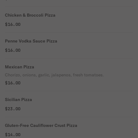
Chicken & Broccoli Pizza
$16.00
Penne Vodka Sauce Pizza
$16.00
Mexican Pizza
Chorizo, onions, garlic, jalapenos, fresh tomatoes.
$16.00
Sicilian Pizza
$23.00
Gluten-Free Cauliflower Crust Pizza
$14.00