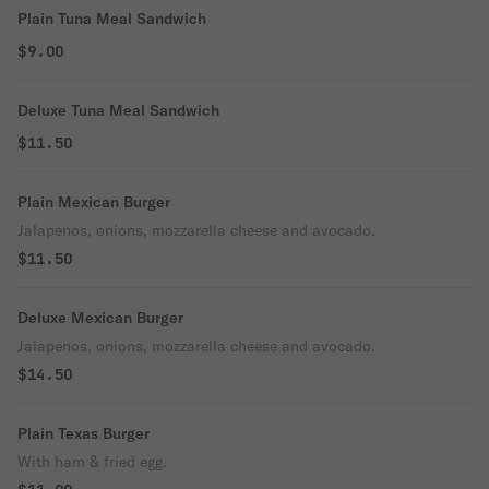
Plain Tuna Meal Sandwich
$9.00
Deluxe Tuna Meal Sandwich
$11.50
Plain Mexican Burger
Jalapenos, onions, mozzarella cheese and avocado.
$11.50
Deluxe Mexican Burger
Jalapenos, onions, mozzarella cheese and avocado.
$14.50
Plain Texas Burger
With ham & fried egg.