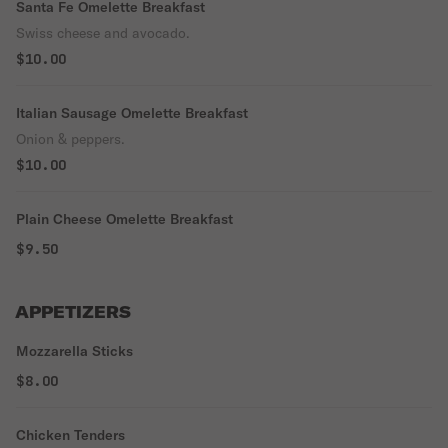
Santa Fe Omelette Breakfast
Swiss cheese and avocado.
$10.00
Italian Sausage Omelette Breakfast
Onion & peppers.
$10.00
Plain Cheese Omelette Breakfast
$9.50
APPETIZERS
Mozzarella Sticks
$8.00
Chicken Tenders