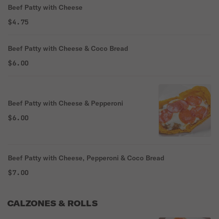
Beef Patty with Cheese
$4.75
Beef Patty with Cheese & Coco Bread
$6.00
Beef Patty with Cheese & Pepperoni
$6.00
Beef Patty with Cheese, Pepperoni & Coco Bread
$7.00
CALZONES & ROLLS