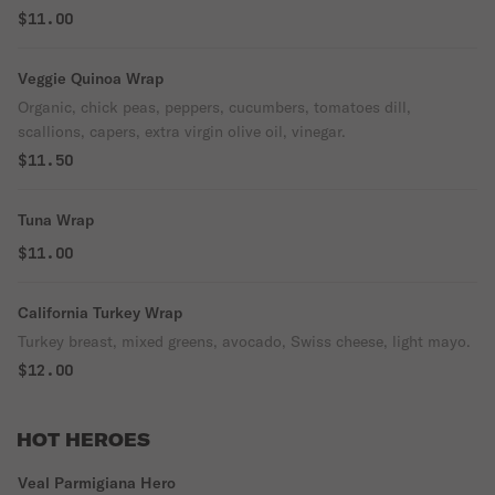
$11.00
Veggie Quinoa Wrap
Organic, chick peas, peppers, cucumbers, tomatoes dill,
scallions, capers, extra virgin olive oil, vinegar.
$11.50
Tuna Wrap
$11.00
California Turkey Wrap
Turkey breast, mixed greens, avocado, Swiss cheese, light mayo.
$12.00
HOT HEROES
Veal Parmigiana Hero