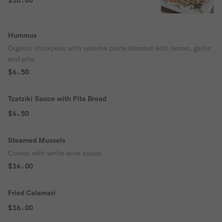
$10.00
Hummus
Organic chickpeas with sesame paste blended with lemon, garlic
and pita.
$6.50
Tzatziki Sauce with Pita Bread
$6.50
Steamed Mussels
Comes with white wine sauce.
$14.00
Fried Calamari
$16.00