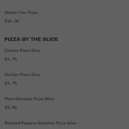
Gluten Free Pizza
$14.00
PIZZA BY THE SLICE
Cheese Pizza Slice
$4.75
Sicilian Pizza Slice
$3.75
Plain Grandma Pizza Slice
$5.50
Roasted Peppers Grandma Pizza Slice