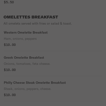
$5.50
OMELETTES BREAKFAST
All omelets served with fries or salad & toast.
Western Omelette Breakfast
Ham, onions, peppers
$10.00
Greek Omelette Breakfast
Onions, tomatoes, feta cheese.
$10.00
Philly Cheese Steak Omelette Breakfast
Steak, onions, peppers, cheese.
$10.00