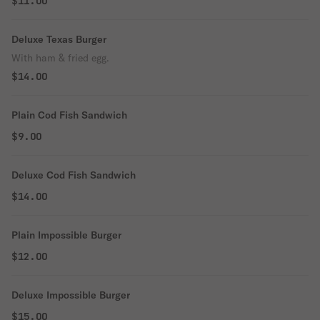
$11.00
Deluxe Texas Burger
With ham & fried egg.
$14.00
Plain Cod Fish Sandwich
$9.00
Deluxe Cod Fish Sandwich
$14.00
Plain Impossible Burger
$12.00
Deluxe Impossible Burger
$15.00