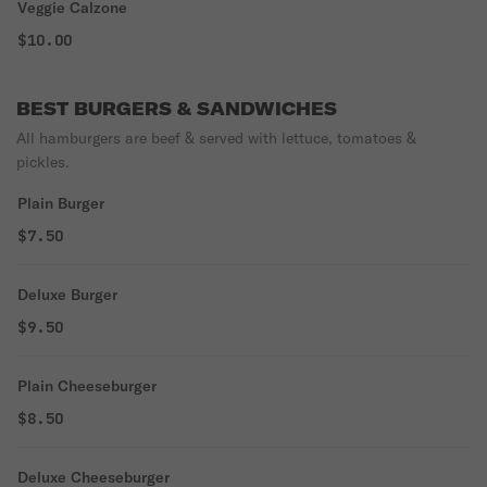
Veggie Calzone
$10.00
BEST BURGERS & SANDWICHES
All hamburgers are beef & served with lettuce, tomatoes &
pickles.
Plain Burger
$7.50
Deluxe Burger
$9.50
Plain Cheeseburger
$8.50
Deluxe Cheeseburger