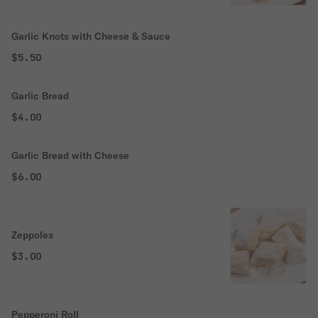
Garlic Knots with Cheese & Sauce
$5.50
Garlic Bread
$4.00
Garlic Bread with Cheese
$6.00
Zeppoles
$3.00
Pepperoni Roll