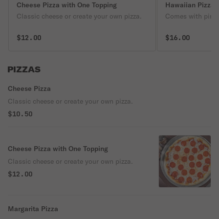
Cheese Pizza with One Topping
Hawaiian Pizza
Classic cheese or create your own pizza.
Comes with pine
$12.00
$16.00
PIZZAS
Cheese Pizza
Classic cheese or create your own pizza.
$10.50
Cheese Pizza with One Topping
Classic cheese or create your own pizza.
$12.00
Margarita Pizza