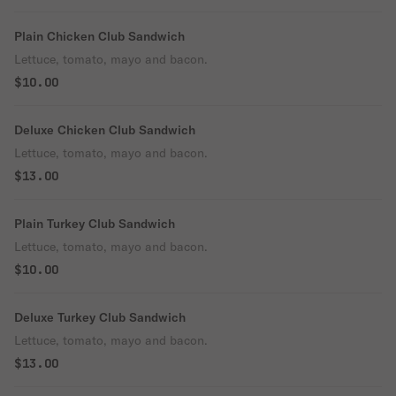
Plain Chicken Club Sandwich
Lettuce, tomato, mayo and bacon.
$10.00
Deluxe Chicken Club Sandwich
Lettuce, tomato, mayo and bacon.
$13.00
Plain Turkey Club Sandwich
Lettuce, tomato, mayo and bacon.
$10.00
Deluxe Turkey Club Sandwich
Lettuce, tomato, mayo and bacon.
$13.00