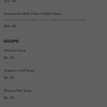
$13.00
Guacamole With Three Tortilla Chips
Has avocado, tomato, onions, cilantro finely chopped.
$10.00
SOUPS
Chicken Soup
$6.00
Organic Lentil Soup
$6.00
Matzao Ball Soup
$6.00