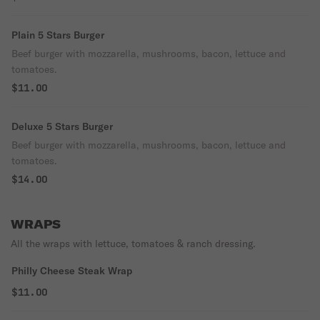
Plain 5 Stars Burger
Beef burger with mozzarella, mushrooms, bacon, lettuce and
tomatoes.
$11.00
Deluxe 5 Stars Burger
Beef burger with mozzarella, mushrooms, bacon, lettuce and
tomatoes.
$14.00
WRAPS
All the wraps with lettuce, tomatoes & ranch dressing.
Philly Cheese Steak Wrap
$11.00