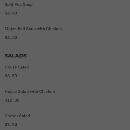
Split Pea Soup
$6.00
Matzo Ball Soup with Chicken
$8.00
SALADS
House Salad
$8.50
House Salad with Chicken
$12.00
Caesar Salad
$8.50