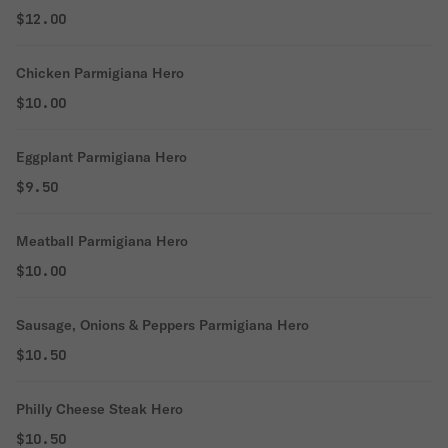
$12.00
Chicken Parmigiana Hero
$10.00
Eggplant Parmigiana Hero
$9.50
Meatball Parmigiana Hero
$10.00
Sausage, Onions & Peppers Parmigiana Hero
$10.50
Philly Cheese Steak Hero
$10.50