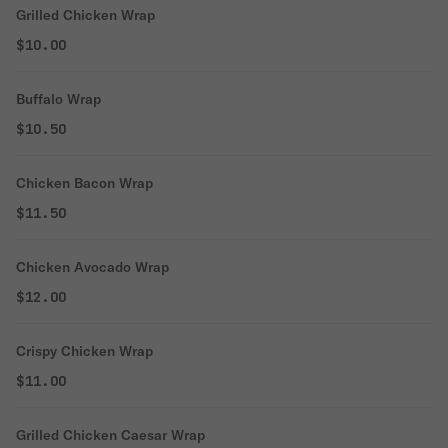
Grilled Chicken Wrap
$10.00
Buffalo Wrap
$10.50
Chicken Bacon Wrap
$11.50
Chicken Avocado Wrap
$12.00
Crispy Chicken Wrap
$11.00
Grilled Chicken Caesar Wrap