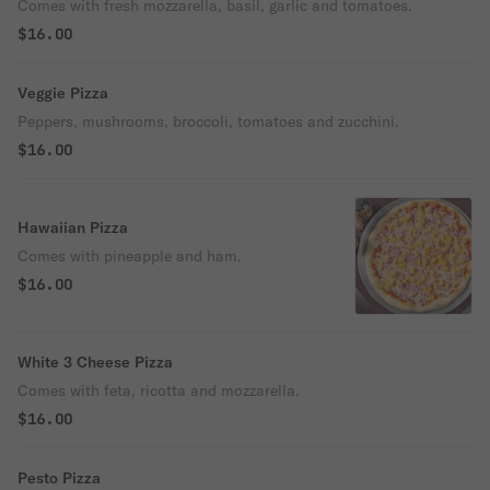
Comes with fresh mozzarella, basil, garlic and tomatoes.
$16.00
Veggie Pizza
Peppers, mushrooms, broccoli, tomatoes and zucchini.
$16.00
Hawaiian Pizza
Comes with pineapple and ham.
$16.00
White 3 Cheese Pizza
Comes with feta, ricotta and mozzarella.
$16.00
Pesto Pizza