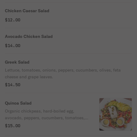
Chicken Caesar Salad
$12.00
Avocado Chicken Salad
$14.00
Greek Salad
Lettuce, tomatoes, onions, peppers, cucumbers, olives, feta
cheese and grape leaves.
$14.50
Quinoa Salad
Organic chickpeas, hard-boiled egg,
avocado, peppers, cucumbers, tomatoes,
dill, scallions, feta cheese, capers.
$15.00