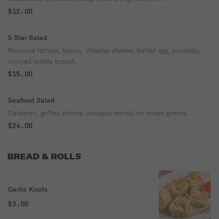
$12.00
5 Star Salad
Romaine lettuce, bacon, cheddar cheese, boiled egg, avocado,
roasted turkey breast.
$15.00
Seafood Salad
Calamari, grilled shrimp, octopus served on mixed greens.
$24.00
BREAD & ROLLS
Garlic Knots
$3.00