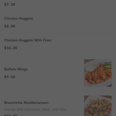
$9.50
Chicken Nuggets
$8.00
Chicken Nuggets With Fries
$10.00
Buffalo Wings
$9.00
Bruschetta Mediterranean
Comes with tomatoes, basil, and feta.