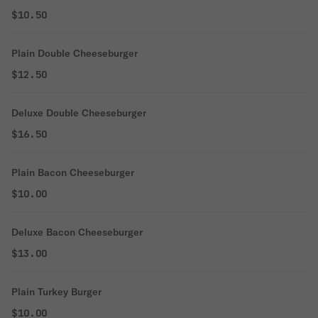
$10.50
Plain Double Cheeseburger
$12.50
Deluxe Double Cheeseburger
$16.50
Plain Bacon Cheeseburger
$10.00
Deluxe Bacon Cheeseburger
$13.00
Plain Turkey Burger
$10.00