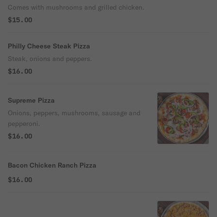
Comes with mushrooms and grilled chicken.
$15.00
Philly Cheese Steak Pizza
Steak, onions and peppers.
$16.00
Supreme Pizza
Onions, peppers, mushrooms, sausage and
pepperoni.
$16.00
Bacon Chicken Ranch Pizza
$16.00