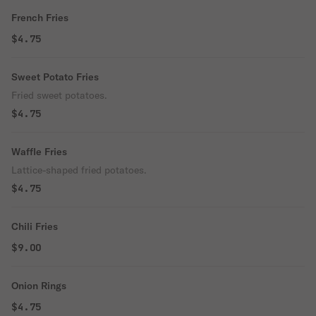
French Fries
$4.75
Sweet Potato Fries
Fried sweet potatoes.
$4.75
Waffle Fries
Lattice-shaped fried potatoes.
$4.75
Chili Fries
$9.00
Onion Rings
$4.75