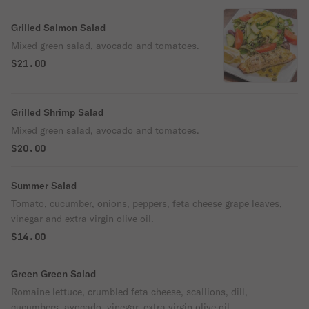
Grilled Salmon Salad
Mixed green salad, avocado and tomatoes.
$21.00
Grilled Shrimp Salad
Mixed green salad, avocado and tomatoes.
$20.00
Summer Salad
Tomato, cucumber, onions, peppers, feta cheese grape leaves,
vinegar and extra virgin olive oil.
$14.00
Green Green Salad
Romaine lettuce, crumbled feta cheese, scallions, dill,
cucumbers, avocado, vinegar, extra virgin olive oil.