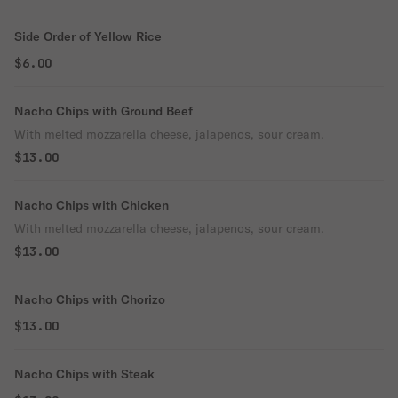
Side Order of Yellow Rice
$6.00
Nacho Chips with Ground Beef
With melted mozzarella cheese, jalapenos, sour cream.
$13.00
Nacho Chips with Chicken
With melted mozzarella cheese, jalapenos, sour cream.
$13.00
Nacho Chips with Chorizo
$13.00
Nacho Chips with Steak