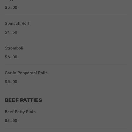
$5.00
Spinach Roll
$4.50
Stromboli
$6.00
Garlic Pepperoni Rolls
$5.00
BEEF PATTIES
Beef Patty Plain
$3.50