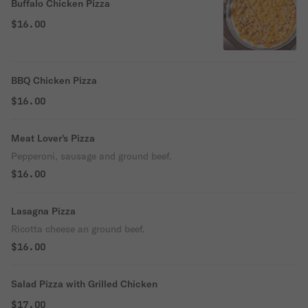
Buffalo Chicken Pizza
$16.00
BBQ Chicken Pizza
$16.00
Meat Lover's Pizza
Pepperoni, sausage and ground beef.
$16.00
Lasagna Pizza
Ricotta cheese an ground beef.
$16.00
Salad Pizza with Grilled Chicken
$17.00