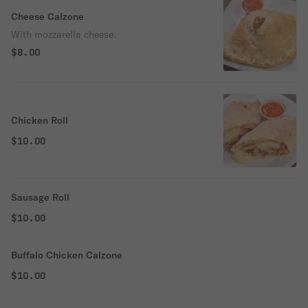
Cheese Calzone
With mozzarella cheese.
$8.00
Chicken Roll
$10.00
Sausage Roll
$10.00
Buffalo Chicken Calzone
$10.00